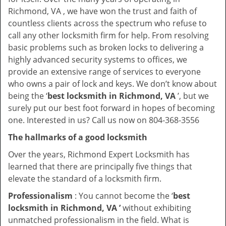
Richmond, VA , we have won the trust and faith of
countless clients across the spectrum who refuse to
call any other locksmith firm for help. From resolving
basic problems such as broken locks to delivering a
highly advanced security systems to offices, we
provide an extensive range of services to everyone
who owns a pair of lock and keys. We don’t know about
being the ‘
best locksmith in Richmond, VA
’, but we
surely put our best foot forward in hopes of becoming
one. Interested in us? Call us now on 804-368-3556
The hallmarks of a good locksmith
Over the years, Richmond Expert Locksmith has
learned that there are principally five things that
elevate the standard of a locksmith firm.
Professionalism
: You cannot become the ‘
best
locksmith in Richmond, VA ’
without exhibiting
unmatched professionalism in the field. What is