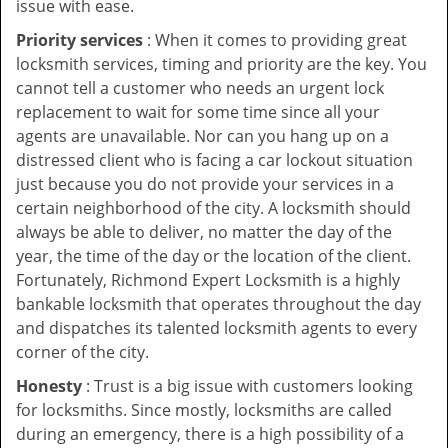
issue with ease.
Priority services
: When it comes to providing great
locksmith services, timing and priority are the key. You
cannot tell a customer who needs an urgent lock
replacement to wait for some time since all your
agents are unavailable. Nor can you hang up on a
distressed client who is facing a car lockout situation
just because you do not provide your services in a
certain neighborhood of the city. A locksmith should
always be able to deliver, no matter the day of the
year, the time of the day or the location of the client.
Fortunately, Richmond Expert Locksmith is a highly
bankable locksmith that operates throughout the day
and dispatches its talented locksmith agents to every
corner of the city.
Honesty
: Trust is a big issue with customers looking
for locksmiths. Since mostly, locksmiths are called
during an emergency, there is a high possibility of a