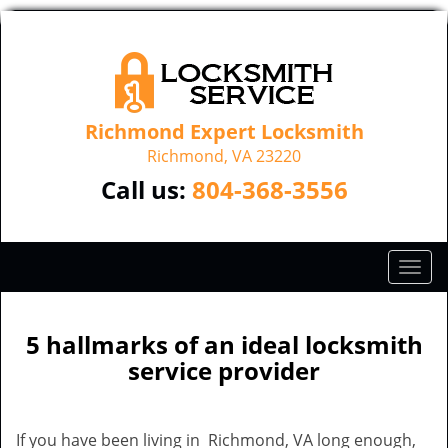
Richmond Expert Locksmith
Richmond, VA 23220
Call us:
804-368-3556
T
o
g
g
5 hallmarks of an ideal locksmith
l
service provider
e
n
a
If you have been living in Richmond, VA long enough,
v