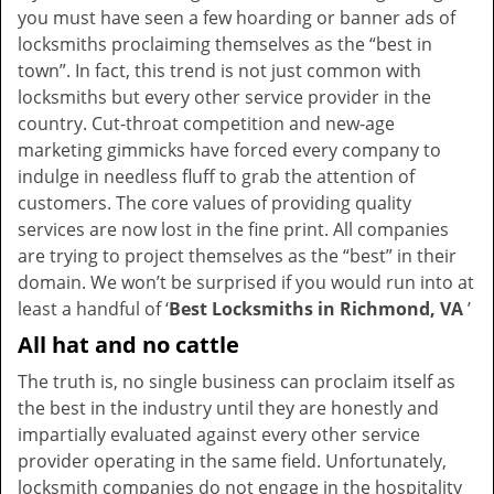
you must have seen a few hoarding or banner ads of
i
locksmiths proclaiming themselves as the “best in
g
town”. In fact, this trend is not just common with
a
t
locksmiths but every other service provider in the
i
country. Cut-throat competition and new-age
o
marketing gimmicks have forced every company to
n
indulge in needless fluff to grab the attention of
customers. The core values of providing quality
services are now lost in the fine print. All companies
are trying to project themselves as the “best” in their
domain. We won’t be surprised if you would run into at
least a handful of ‘
Best Locksmiths in Richmond, VA
’
All hat and no cattle
The truth is, no single business can proclaim itself as
the best in the industry until they are honestly and
impartially evaluated against every other service
provider operating in the same field. Unfortunately,
locksmith companies do not engage in the hospitality