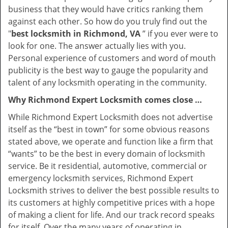
business that they would have critics ranking them
against each other. So how do you truly find out the
"
best locksmith in Richmond, VA
” if you ever were to
look for one. The answer actually lies with you.
Personal experience of customers and word of mouth
publicity is the best way to gauge the popularity and
talent of any locksmith operating in the community.
Why Richmond Expert Locksmith comes close …
While Richmond Expert Locksmith does not advertise
itself as the “best in town” for some obvious reasons
stated above, we operate and function like a firm that
“wants” to be the best in every domain of locksmith
service. Be it residential, automotive, commercial or
emergency locksmith services, Richmond Expert
Locksmith strives to deliver the best possible results to
its customers at highly competitive prices with a hope
of making a client for life. And our track record speaks
for itself. Over the many years of operating in