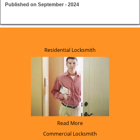
Published on September - 2024
Residential Locksmith
Read More
Commercial Locksmith