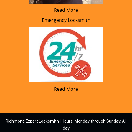
Read More
Emergency Locksmith
Read More
Richmond Expert Locksmith | Hours: Monday through Sunday, All
day