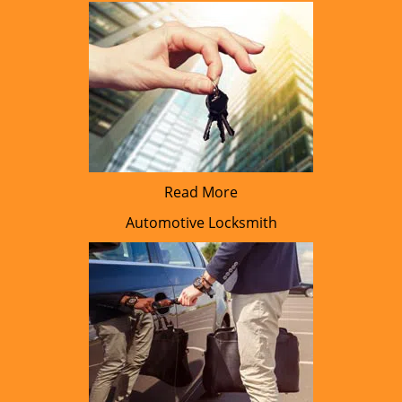
Read More
Automotive Locksmith