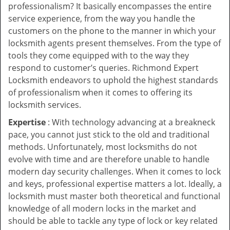
professionalism? It basically encompasses the entire
service experience, from the way you handle the
customers on the phone to the manner in which your
locksmith agents present themselves. From the type of
tools they come equipped with to the way they
respond to customer’s queries. Richmond Expert
Locksmith endeavors to uphold the highest standards
of professionalism when it comes to offering its
locksmith services.
Expertise
: With technology advancing at a breakneck
pace, you cannot just stick to the old and traditional
methods. Unfortunately, most locksmiths do not
evolve with time and are therefore unable to handle
modern day security challenges. When it comes to lock
and keys, professional expertise matters a lot. Ideally, a
locksmith must master both theoretical and functional
knowledge of all modern locks in the market and
should be able to tackle any type of lock or key related