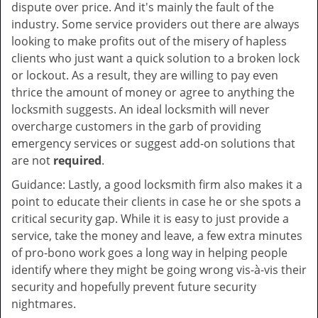
dispute over price. And it's mainly the fault of the
industry. Some service providers out there are always
looking to make profits out of the misery of hapless
clients who just want a quick solution to a broken lock
or lockout. As a result, they are willing to pay even
thrice the amount of money or agree to anything the
locksmith suggests. An ideal locksmith will never
overcharge customers in the garb of providing
emergency services or suggest add-on solutions that
are not
required
.
Guidance: Lastly, a good locksmith firm also makes it a
point to educate their clients in case he or she spots a
critical security gap. While it is easy to just provide a
service, take the money and leave, a few extra minutes
of pro-bono work goes a long way in helping people
identify where they might be going wrong vis-à-vis their
security and hopefully prevent future security
nightmares.