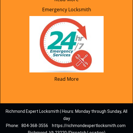
Emergency Locksmith
Read More
Richmond Expert Locksmith | Hours: Monday through Sunday, All
day
Phone:
804-368-3556
https://richmondexpertlocksmith.com
Richmond, VA 23220 (Dispatch Location)