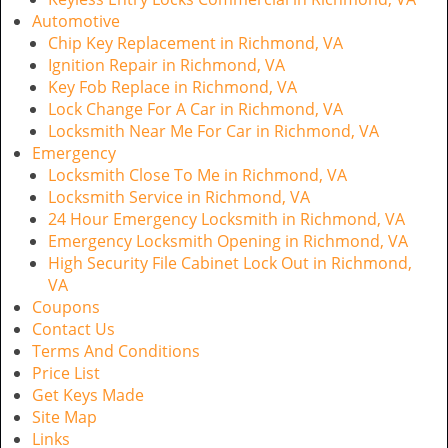
Automotive
Chip Key Replacement in Richmond, VA
Ignition Repair in Richmond, VA
Key Fob Replace in Richmond, VA
Lock Change For A Car in Richmond, VA
Locksmith Near Me For Car in Richmond, VA
Emergency
Locksmith Close To Me in Richmond, VA
Locksmith Service in Richmond, VA
24 Hour Emergency Locksmith in Richmond, VA
Emergency Locksmith Opening in Richmond, VA
High Security File Cabinet Lock Out in Richmond,
VA
Coupons
Contact Us
Terms And Conditions
Price List
Get Keys Made
Site Map
Links