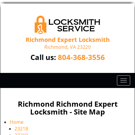
Richmond Expert Locksmith
Richmond, VA 23220
Call us:
804-368-3556
T
o
g
g
Richmond Richmond Expert
l
Locksmith - Site Map
e
n
Home
a
23218
v