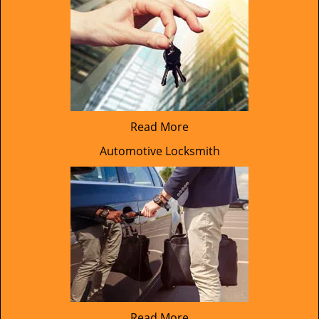
Read More
Automotive Locksmith
Read More