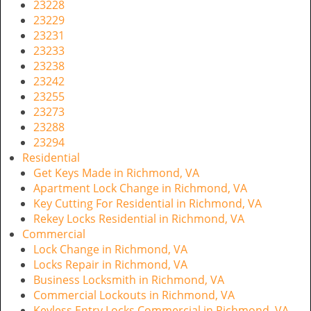
23228
23229
23231
23233
23238
23242
23255
23273
23288
23294
Residential
Get Keys Made in Richmond, VA
Apartment Lock Change in Richmond, VA
Key Cutting For Residential in Richmond, VA
Rekey Locks Residential in Richmond, VA
Commercial
Lock Change in Richmond, VA
Locks Repair in Richmond, VA
Business Locksmith in Richmond, VA
Commercial Lockouts in Richmond, VA
Keyless Entry Locks Commercial in Richmond, VA