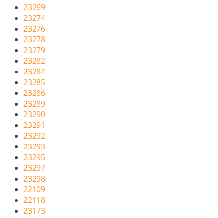
23269
23274
23276
23278
23279
23282
23284
23285
23286
23289
23290
23291
23292
23293
23295
23297
23298
22109
22118
23173