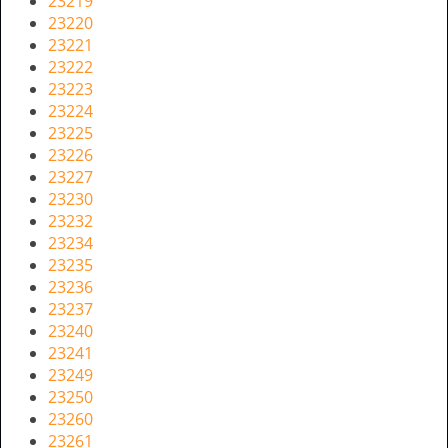
23219
i
23220
g
23221
a
23222
t
23223
i
23224
o
23225
n
23226
23227
23230
23232
23234
23235
23236
23237
23240
23241
23249
23250
23260
23261