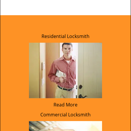
Residential Locksmith
Read More
Commercial Locksmith