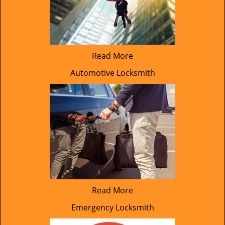
Read More
Automotive Locksmith
Read More
Emergency Locksmith