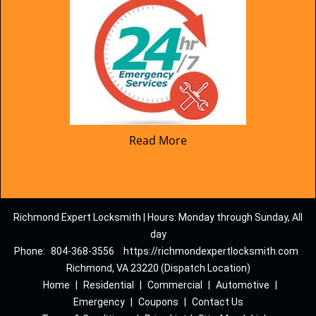
Read More
Richmond Expert Locksmith | Hours: Monday through Sunday, All
day
Phone:
804-368-3556
https://richmondexpertlocksmith.com
Richmond, VA 23220 (Dispatch Location)
Home
|
Residential
|
Commercial
|
Automotive
|
Emergency
|
Coupons
|
Contact Us