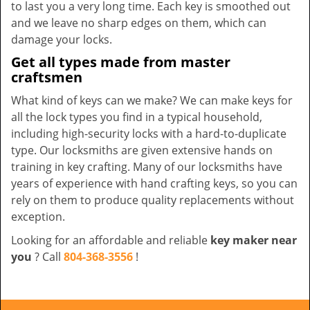
to last you a very long time. Each key is smoothed out
and we leave no sharp edges on them, which can
damage your locks.
Get all types made from master
craftsmen
What kind of keys can we make? We can make keys for
all the lock types you find in a typical household,
including high-security locks with a hard-to-duplicate
type. Our locksmiths are given extensive hands on
training in key crafting. Many of our locksmiths have
years of experience with hand crafting keys, so you can
rely on them to produce quality replacements without
exception.
Looking for an affordable and reliable
key maker near
you
? Call
804-368-3556
!