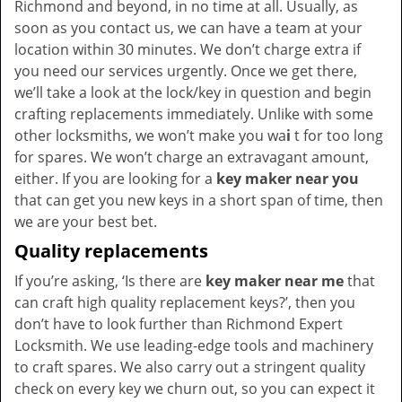
Richmond and beyond, in no time at all. Usually, as
soon as you contact us, we can have a team at your
location within 30 minutes. We don’t charge extra if
you need our services urgently. Once we get there,
we’ll take a look at the lock/key in question and begin
crafting replacements immediately. Unlike with some
other locksmiths, we won’t make you wa
i
t for too long
for spares. We won’t charge an extravagant amount,
either. If you are looking for a
key maker near you
that can get you new keys in a short span of time, then
we are your best bet.
Quality replacements
If you’re asking, ‘Is there are
key maker near me
that
can craft high quality replacement keys?’, then you
don’t have to look further than Richmond Expert
Locksmith. We use leading-edge tools and machinery
to craft spares. We also carry out a stringent quality
check on every key we churn out, so you can expect it