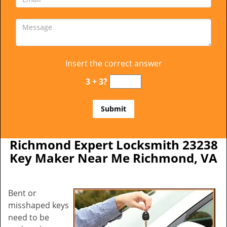
Insert the correct answer
3 + 3?
Richmond Expert Locksmith 23238
Key Maker Near Me Richmond, VA
Bent or
misshaped keys
need to be