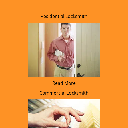
Residential Locksmith
Read More
Commercial Locksmith