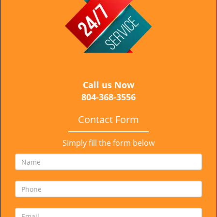
i
g
a
t
i
o
n
Call us Now
804-368-3556
Contact Form
Simply fill the form below