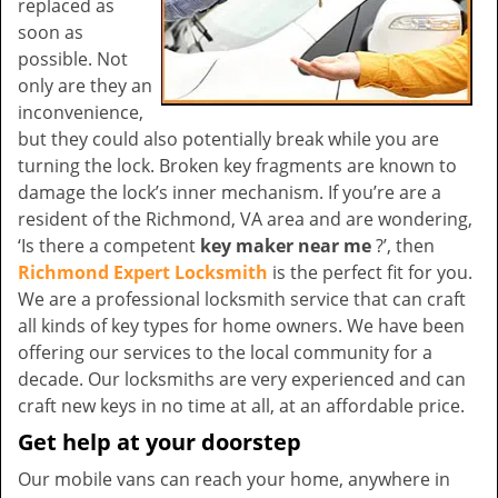
replaced as
soon as
possible. Not
only are they an
inconvenience,
but they could also potentially break while you are
turning the lock. Broken key fragments are known to
damage the lock’s inner mechanism. If you’re are a
resident of the Richmond, VA area and are wondering,
‘Is there a competent
key maker near me
?’, then
Richmond Expert Locksmith
is the perfect fit for you.
We are a professional locksmith service that can craft
all kinds of key types for home owners. We have been
offering our services to the local community for a
decade. Our locksmiths are very experienced and can
craft new keys in no time at all, at an affordable price.
Get help at your doorstep
Our mobile vans can reach your home, anywhere in