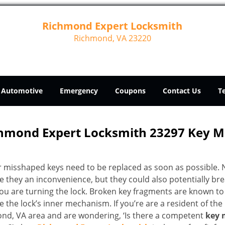
Richmond Expert Locksmith
Richmond, VA 23220
Automotive
Emergency
Coupons
Contact Us
T
hmond Expert Locksmith 23297 Key 
r misshaped keys need to be replaced as soon as possible. 
e they an inconvenience, but they could also potentially br
you are turning the lock. Broken key fragments are known to
the lock’s inner mechanism. If you’re are a resident of the
nd, VA area and are wondering, ‘Is there a competent
key 