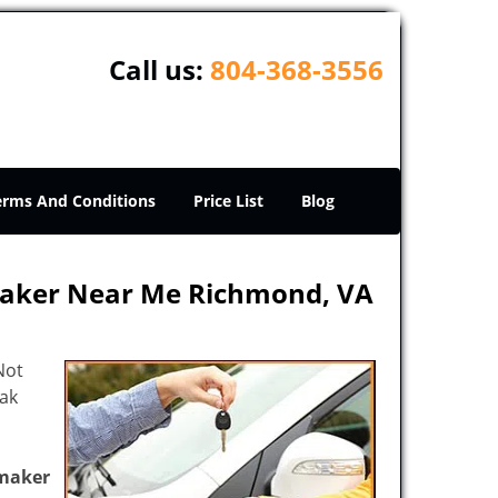
Call us:
804-368-3556
erms And Conditions
Price List
Blog
Maker Near Me Richmond, VA
Not
eak
maker