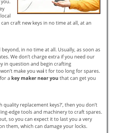
r you.
key
local
n craft new keys in no time at all, at an
yond, in no time at all. Usually, as soon as
utes. We don’t charge extra if you need our
key in question and begin crafting
e won’t make you wa
i
t for too long for spares.
 for a
key maker near you
that can get you
gh quality replacement keys?’, then you don’t
ing-edge tools and machinery to craft spares.
ut, so you can expect it to last you a very
 on them, which can damage your locks.