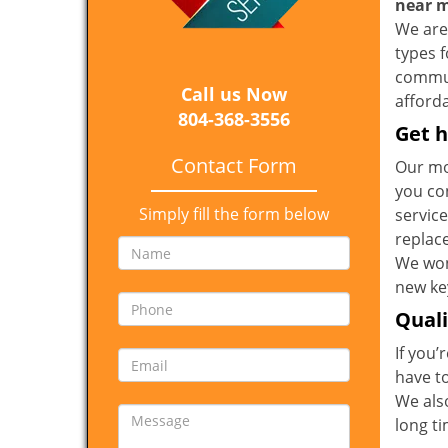
near 
We are 
types 
communi
Call us Now
afforda
804-368-3556
Get h
Contact Form
Our mo
you co
Simply fill the form below
service
replac
We won
new key
Qual
If you’
have t
We also
long t