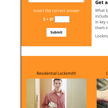
Get 
What ki
Insert the correct answer
includi
5 + 3?
in key 
them t
Lookin
Residential Locksmith