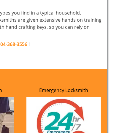
ypes you find in a typical household,
cksmiths are given extensive hands on training
th hand crafting keys, so you can rely on
804-368-3556
!
h
Emergency Locksmith