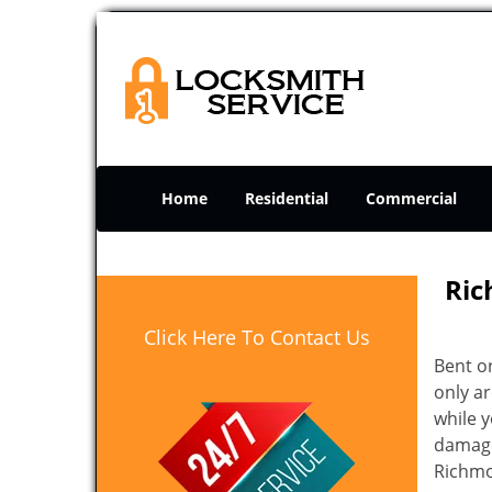
Home
Residential
Commercial
Ric
Click Here To Contact Us
Bent o
only ar
while 
damage 
Richmo