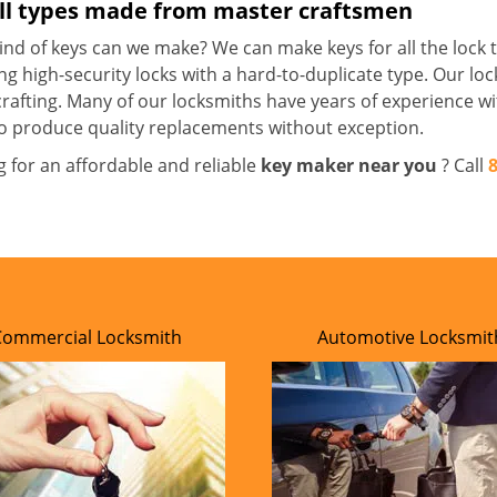
all types made from master craftsmen
nd of keys can we make? We can make keys for all the lock t
ng high-security locks with a hard-to-duplicate type. Our lo
crafting. Many of our locksmiths have years of experience wi
o produce quality replacements without exception.
g for an affordable and reliable
key maker near you
? Call
Commercial Locksmith
Automotive Locksmit