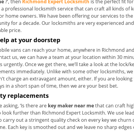
me
?’, then
Richmond Expert Locksmith
is the perfect fit fo
a professional locksmith service that can craft all kinds of 
for home owners. We have been offering our services to the 
ty for a decade. Our locksmiths are very experienced and ca
ble price.
elp at your doorstep
bile vans can reach your home, anywhere in Richmond and be
ntact us, we can have a team at your location within 30 min
s urgently. Once we get there, we’ll take a look at the lock/
ements immediately. Unlike with some other locksmiths, w
’t charge an extravagant amount, either. If you are looking
s in a short span of time, then we are your best bet.
ity replacements
re asking, ‘Is there are
key maker near me
that can craft hi
o look further than Richmond Expert Locksmith. We use lead
 carry out a stringent quality check on every key we churn o
ime. Each key is smoothed out and we leave no sharp edges